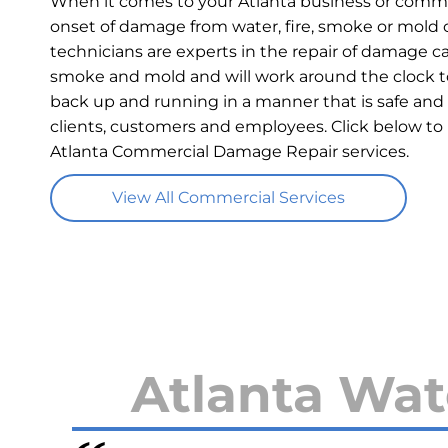
When it comes to your Atlanta business or commer
onset of damage from water, fire, smoke or mold c
technicians are experts in the repair of damage ca
smoke and mold and will work around the clock t
back up and running in a manner that is safe and 
clients, customers and employees. Click below to
Atlanta Commercial Damage Repair services.
View All Commercial Services
Atlanta Wat