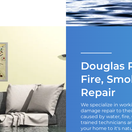
Douglas R
Fire, Sm
Repair
We specialize in wor
damage repair to the
caused by water, fire
trained technicians ar
your home to it's natu