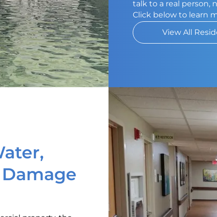
talk to a real person,
Click below to learn 
View All Resid
ater,
d Damage