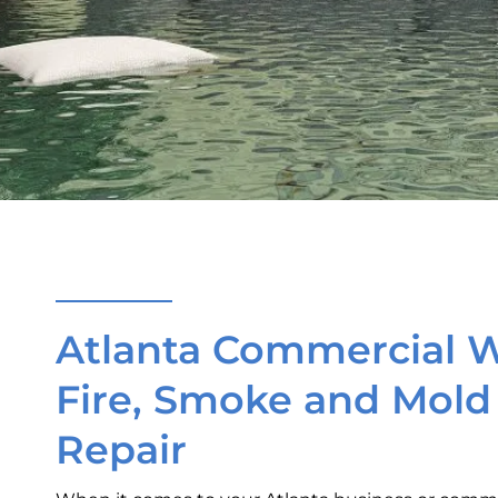
Atlanta Commercial W
Fire, Smoke and Mol
Repair