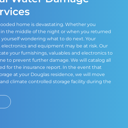
rvices
 flooded home is devastating. Whether you
in the middle of the night or when you returned
 yourself wondering what to do next. Your
s, electronics and equipment may be at risk. Our
cate your furnishings, valuables and electronics to
ome to prevent further damage. We will catalog all
ed for the insurance report. In the event that
storage at your Douglas residence, we will move
and climate controlled storage facility during the