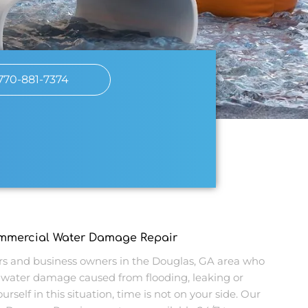
770-881-7374
ommercial Water Damage Repair
 and business owners in the Douglas, GA area who
water damage caused from flooding, leaking or
urself in this situation, time is not on your side. Our