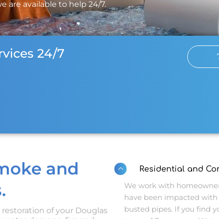
e are available to help 24/7.
vices 24/7
Smoke and
Residential and C
.
We work with homeowners
have been impacted with 
busted pipes. If you find yo
d restoration of your Douglas