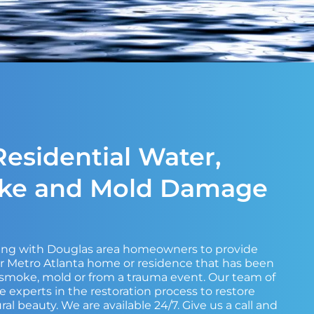
esidential Water,
oke and Mold Damage
king with Douglas area homeowners to provide
ir Metro Atlanta home or residence that has been
, smoke, mold or from a trauma event. Our team of
e experts in the restoration process to restore
ral beauty. We are available 24/7. Give us a call and