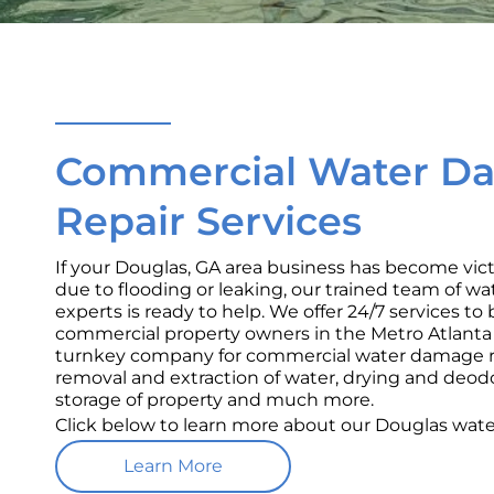
Commercial Water D
Repair Services
If your Douglas, GA area business has become vi
due to flooding or leaking, our trained team of w
experts is ready to help. We offer 24/7 services t
commercial property owners in the Metro Atlanta a
turnkey company for commercial water damage re
removal and extraction of water, drying and deod
storage of property and much more.
Click below to learn more about our Douglas wat
Learn More