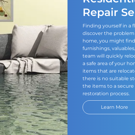
Repair Se
Finding yourself in a
discover the problem 
home, you might find
furnishings, valuable
team will quickly relo
a safe area of your h
items that are relocat
there is no suitable 
the items to a secure 
restoration process.
Learn More