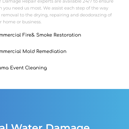
Damage Repair experts are available 24/7 to ensure
n you need us most. We assist each step of the way
 removal to the drying, repairing and deodorazing of
r home or business.
mmercial Fire& Smoke Restoration
ommercial Mold Remediation
uma Event Cleaning
ial Water Damage