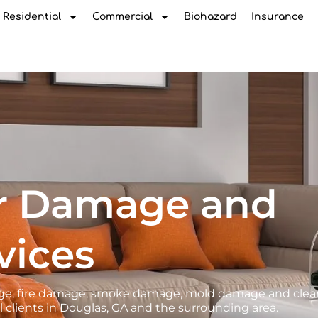
Residential
Commercial
Biohazard
Insurance
r Damage and
vices
amage, fire damage, smoke damage, mold damage and cle
 clients in Douglas, GA and the surrounding area.