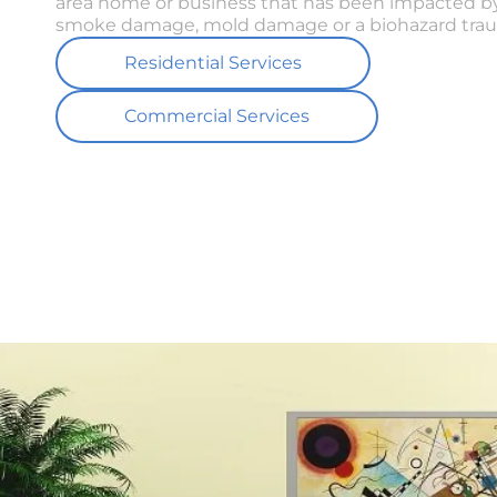
area home or business that has been impacted by
smoke damage, mold damage or a biohazard trau
Residential Services
Commercial Services