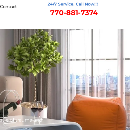
24/7 Service. Call Now!!!
Contact
770-881-7374
anup of trauma and