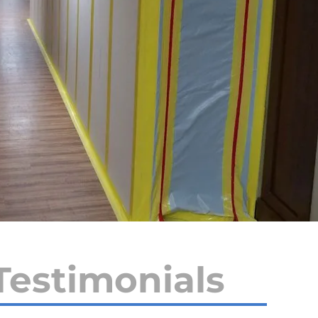
Testimonials