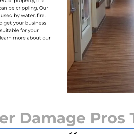
cial property, the
an be crippling. Our
used by water, fire,
o get your business
suitable for your
 learn more about our
er Damage Pros 