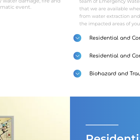
 water damage, fire and
team of Emergency Water 
matic event.
that we are available whe
from water extraction and
the impacted areas of you
Residential and Co
Residential and C
Biohazard and Tra
Resident