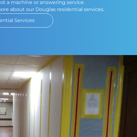
 not a machine or answering service.
more about our Douglas residential services.
ential Services