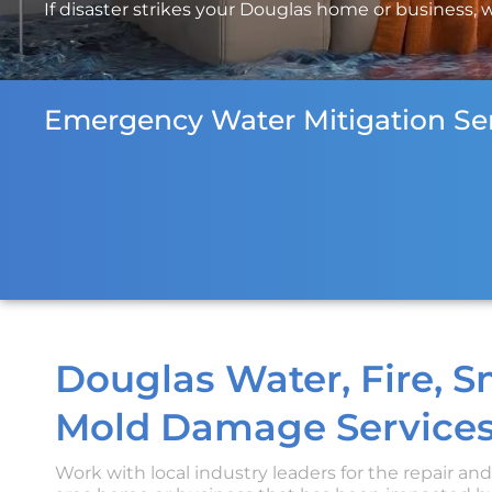
If disaster strikes your Douglas home or business, w
Emergency Water Mitigation Ser
Douglas Water, Fire, 
Mold Damage Services
Work with local industry leaders for the repair an