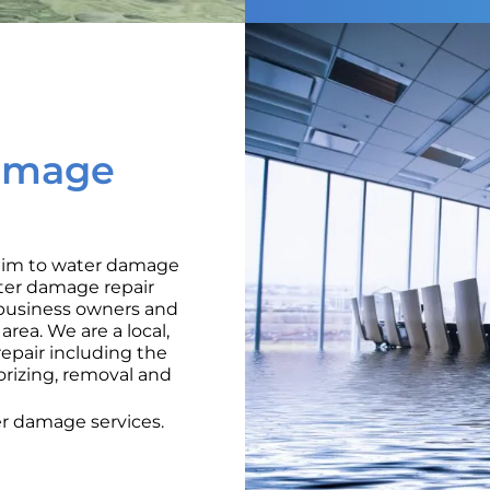
amage
ctim to water damage
ater damage repair
o business owners and
rea. We are a local,
pair including the
orizing, removal and
er damage services.