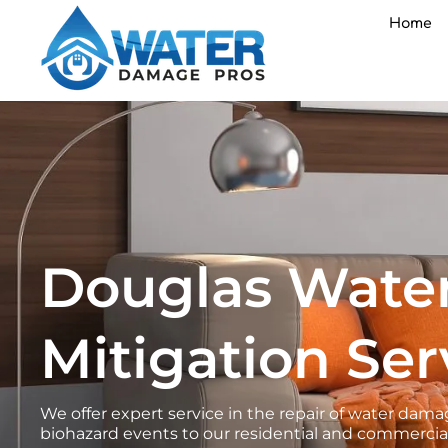
Skip
Home
to
content
Douglas Wate
Mitigation Ser
We offer expert service in the repair of water d
biohazard events to our residential and commercial