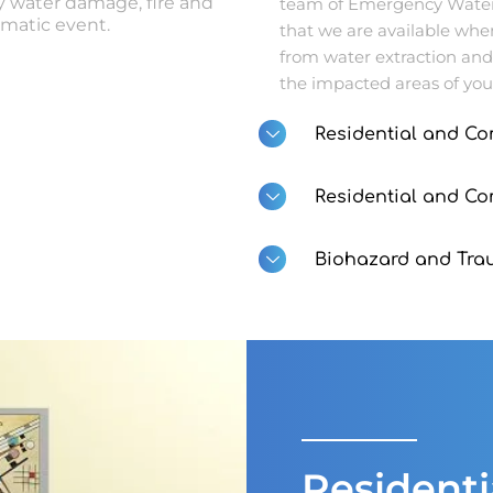
 water damage, fire and
team of Emergency Water 
matic event.
that we are available whe
from water extraction and
the impacted areas of you
Residential and Co
Residential and C
Biohazard and Tra
Resident