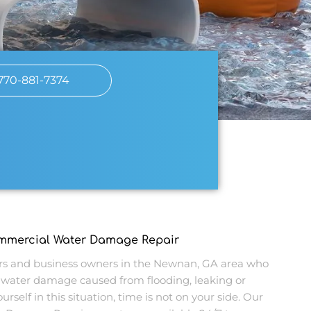
770-881-7374
ommercial Water Damage Repair
 and business owners in the Newnan, GA area who
water damage caused from flooding, leaking or
urself in this situation, time is not on your side. Our