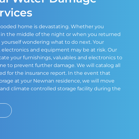
rvices
 flooded home is devastating. Whether you
in the middle of the night or when you returned
 yourself wondering what to do next. Your
s, electronics and equipment may be at risk. Our
cate your furnishings, valuables and electronics to
ome to prevent further damage. We will catalog all
ed for the insurance report. In the event that
storage at your Newnan residence, we will move
and climate controlled storage facility during the