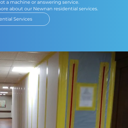
 not a machine or answering service.
more about our Newnan residential services.
ential Services