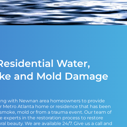
esidential Water,
oke and Mold Damage
king with Newnan area homeowners to provide
ir Metro Atlanta home or residence that has been
, smoke, mold or from a trauma event. Our team of
e experts in the restoration process to restore
ral beauty. We are available 24/7. Give us a call and