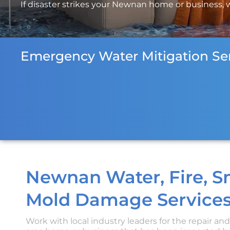
If disaster strikes your Newnan home or business, we
Emergency Water Mitigation Ser
Newnan Water, Fire, 
Mold Damage Services
Work with local industry leaders for the repair an