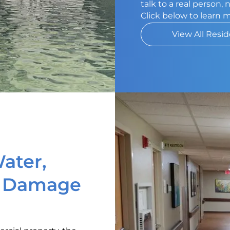
talk to a real person,
Click below to learn 
View All Resid
ater,
d Damage