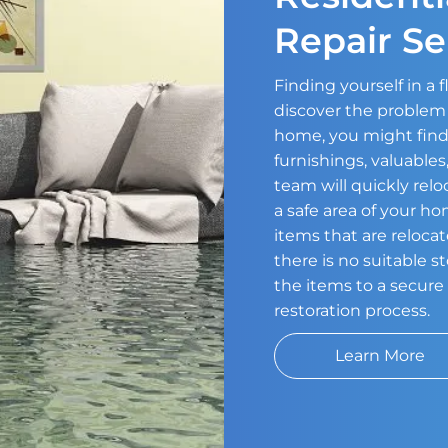
Repair Se
Finding yourself in a
discover the problem 
home, you might find
furnishings, valuable
team will quickly relo
a safe area of your h
items that are relocat
there is no suitable 
the items to a secure 
restoration process.
Learn More