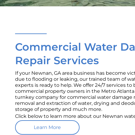
Commercial Water D
Repair Services
If your Newnan, GA area business has become vi
due to flooding or leaking, our trained team of w
experts is ready to help. We offer 24/7 services t
commercial property owners in the Metro Atlanta a
turnkey company for commercial water damage re
removal and extraction of water, drying and deod
storage of property and much more.
Click below to learn more about our Newnan wate
Learn More