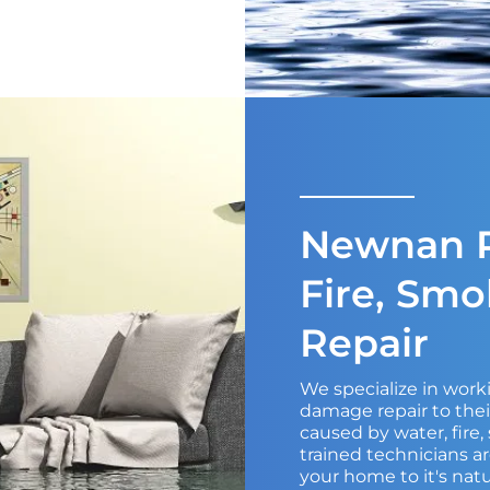
Newnan R
Fire, Sm
Repair
We specialize in wor
damage repair to the
caused by water, fire
trained technicians ar
your home to it's natu