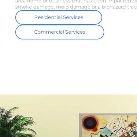
area home or business that has been impacted by
smoke damage, mold damage or a biohazard trau
Residential Services
Commercial Services