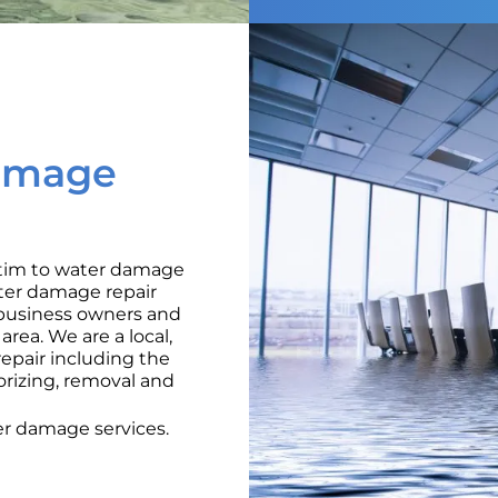
amage
ctim to water damage
ater damage repair
o business owners and
rea. We are a local,
pair including the
orizing, removal and
r damage services.