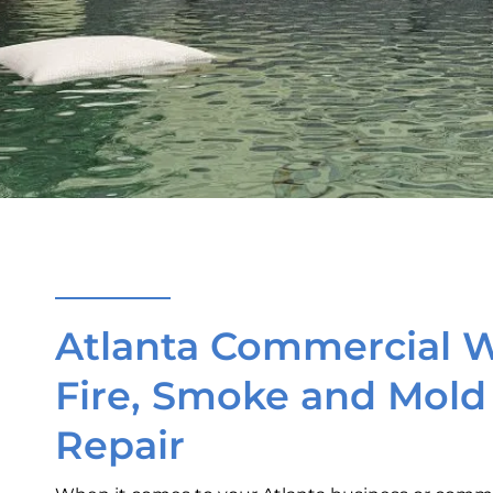
Atlanta Commercial W
Fire, Smoke and Mol
Repair