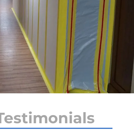
Testimonials