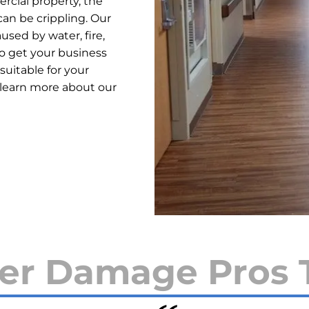
cial property, the
an be crippling. Our
used by water, fire,
o get your business
suitable for your
 learn more about our
er Damage Pros 