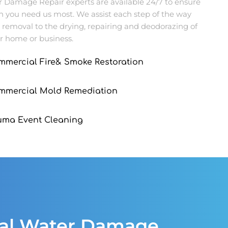
Damage Repair experts are available 24/7 to ensure
n you need us most. We assist each step of the way
 removal to the drying, repairing and deodorazing of
r home or business.
mmercial Fire& Smoke Restoration
ommercial Mold Remediation
uma Event Cleaning
ial Water Damage