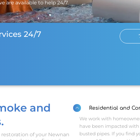
 are available to help 24/7.
vices 24/7
Smoke and
Residential and C
.
We work with homeowners
have been impacted with 
busted pipes. If you find yo
d restoration of your Newnan