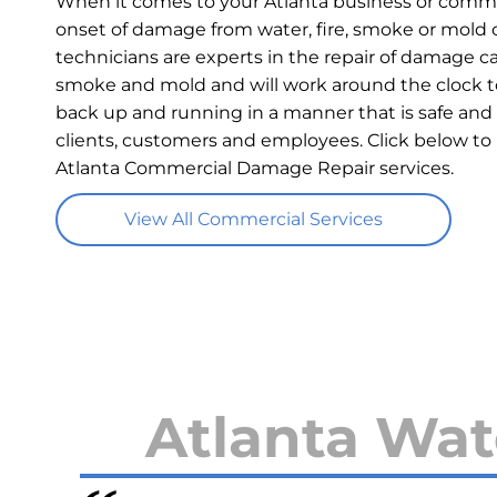
When it comes to your Atlanta business or commer
onset of damage from water, fire, smoke or mold c
technicians are experts in the repair of damage ca
smoke and mold and will work around the clock t
back up and running in a manner that is safe and 
clients, customers and employees. Click below to
Atlanta Commercial Damage Repair services.
View All Commercial Services
Atlanta Wat