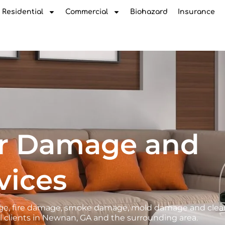
Residential
Commercial
Biohazard
Insurance
r Damage and
vices
amage, fire damage, smoke damage, mold damage and cle
l clients in Newnan, GA and the surrounding area.