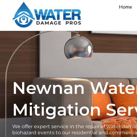
Skip
Home
to
content
Newnan Wate
Mitigation Ser
We offer expert service in the repair of water d
biohazard events to our residential and commercia