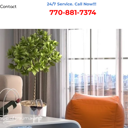
24/7 Service. Call Now!!!
Contact
770-881-7374
anup of trauma and