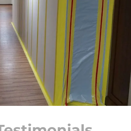
Testimonials