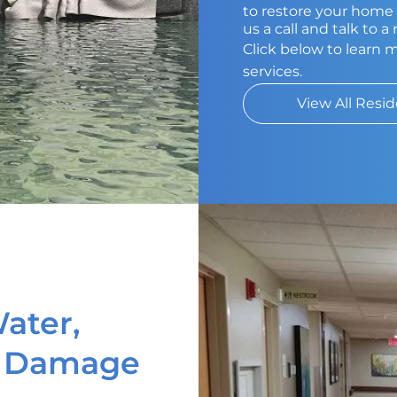
to restore your home t
us a call and talk to 
Click below to learn 
services.
View All Resid
ater,
d Damage