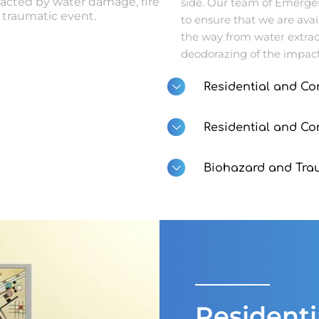
acted by water damage, fire
side. Our team of Emerge
traumatic event.
to ensure that we are ava
the way from water extrac
deodorazing of the impact
Residential and Co
Residential and C
Biohazard and Tra
Resident