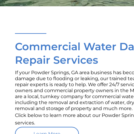
Commercial Water D
Repair Services
If your Powder Springs, GA area business has bec
damage due to flooding or leaking, our trained 
repair experts is ready to help. We offer 24/7 serv
owners and commercial property owners in the Me
are a local, turnkey company for commercial wat
including the removal and extraction of water, dr
removal and storage of property and much more.
Click below to learn more about our Powder Spr
services.
Learn More