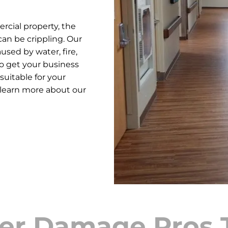
cial property, the
an be crippling. Our
used by water, fire,
o get your business
suitable for your
 learn more about our
er Damage Pros 