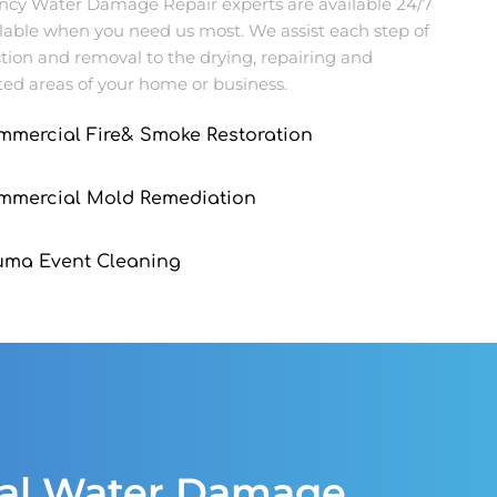
ncy Water Damage Repair experts are available 24/7
ilable when you need us most. We assist each step of
tion and removal to the drying, repairing and
ed areas of your home or business.
mmercial Fire& Smoke Restoration
ommercial Mold Remediation
uma Event Cleaning
ial Water Damage