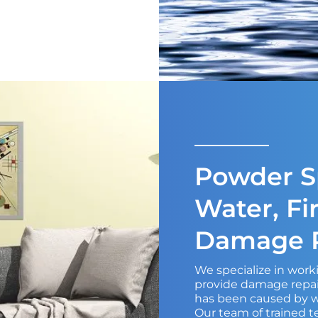
Powder Sp
Water, Fi
Damage R
We specialize in wor
provide damage repair
has been caused by wa
Our team of trained t