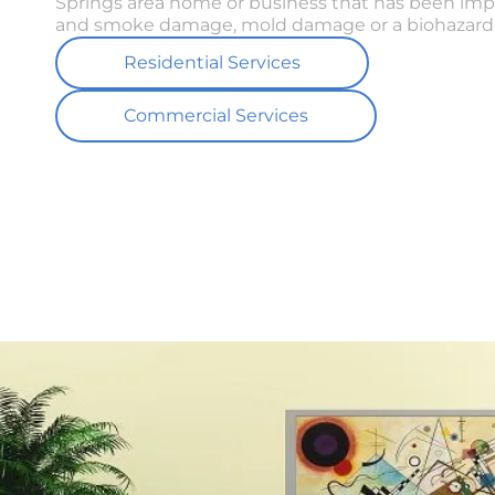
Springs area home or business that has been imp
and smoke damage, mold damage or a biohazard 
Residential Services
Commercial Services