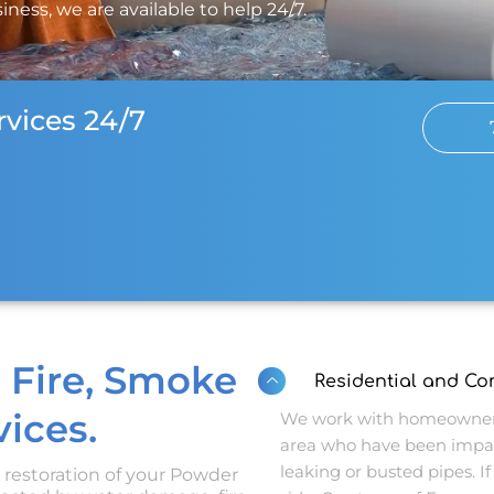
ness, we are available to help 24/7.
vices 24/7
 Fire, Smoke
Residential and C
ices.
We work with homeowners
area who have been impa
leaking or busted pipes. If 
d restoration of your Powder