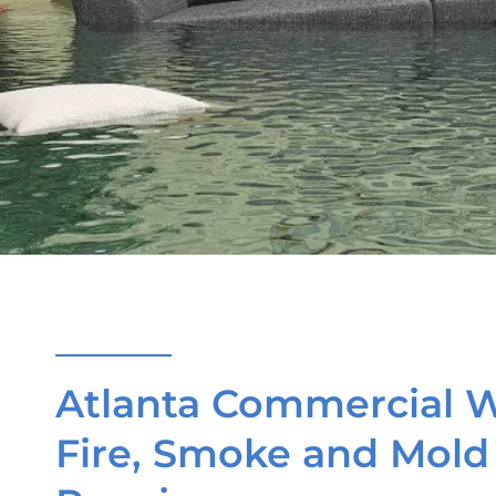
Atlanta Commercial W
Fire, Smoke and Mol