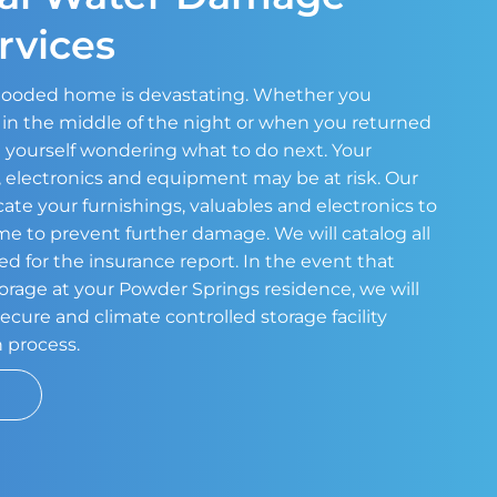
rvices
 flooded home is devastating. Whether you
in the middle of the night or when you returned
 yourself wondering what to do next. Your
s, electronics and equipment may be at risk. Our
cate your furnishings, valuables and electronics to
ome to prevent further damage. We will catalog all
ed for the insurance report. In the event that
torage at your Powder Springs residence, we will
ecure and climate controlled storage facility
n process.