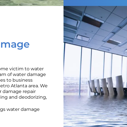
amage
ome victim to water
team of water damage
ices to business
tro Atlanta area. We
er damage repair
ying and deodorizing,
ings water damage