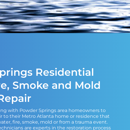
rings Residential
re, Smoke and Mold
epair
king with Powder Springs area homeowners to
 to their Metro Atlanta home or residence that
ter, fire, smoke, mold or from a trauma event.
echnicians are experts in the restoration process