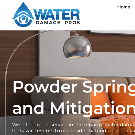
Skip
Home
to
content
Powder Sprin
and Mitigation
We offer expert service in the repair of water d
biohazard events to our residential and commercial