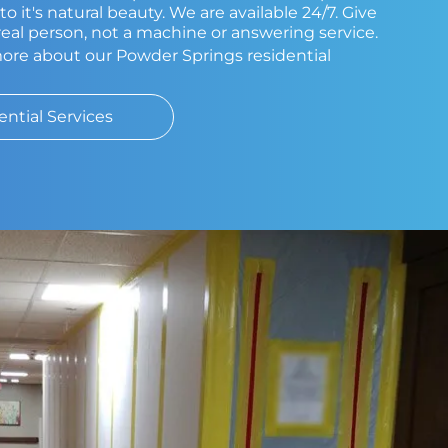
o it's natural beauty. We are available 24/7. Give
a real person, not a machine or answering service.
more about our Powder Springs residential
ential Services