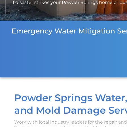
If disaster strikes your Powder Springs home or busi
Emergency Water Mitigation Ser
Powder Springs Water,
and Mold Damage Serv
Work with local industry leaders for the repair an