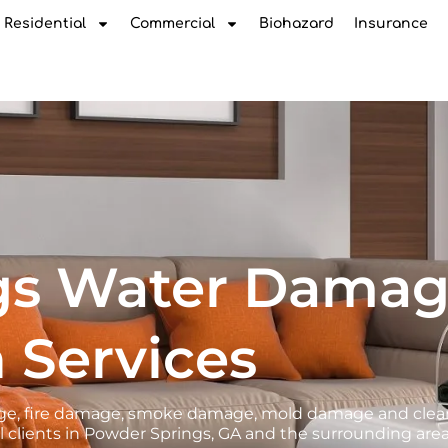
Residential
Commercial
Biohazard
Insurance
gs Water Dama
 Services
amage, fire damage, smoke damage, mold damage and cle
 clients in Powder Springs, GA and the surrounding area