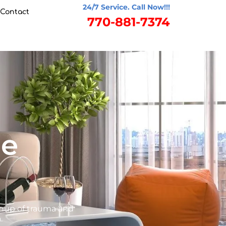
24/7 Service. Call Now!!!
Contact
770-881-7374
ge
anup of trauma and
.