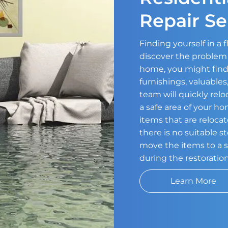
Repair Se
Finding yourself in a
discover the problem 
home, you might find
furnishings, valuable
team will quickly relo
a safe area of your h
items that are relocat
there is no suitable s
move the items to a s
during the restoratio
Learn More