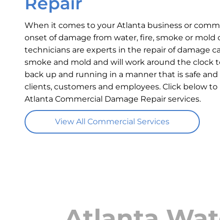
Repair
When it comes to your Atlanta business or commer
onset of damage from water, fire, smoke or mold c
technicians are experts in the repair of damage ca
smoke and mold and will work around the clock t
back up and running in a manner that is safe and 
clients, customers and employees. Click below to
Atlanta Commercial Damage Repair services.
View All Commercial Services
Atlanta Wat