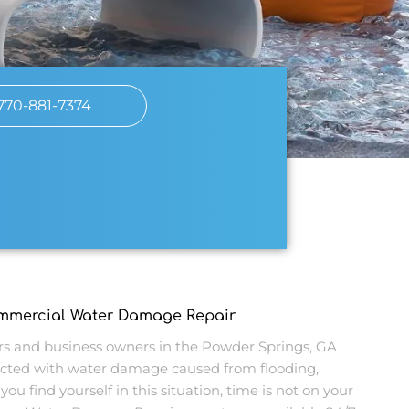
770-881-7374
ommercial Water Damage Repair
 and business owners in the Powder Springs, GA
cted with water damage caused from flooding,
you find yourself in this situation, time is not on your