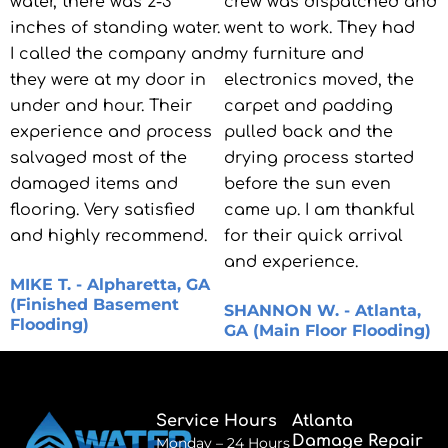
water, there was 2-3
crew was dispatched and
inches of standing water.
went to work. They had
I called the company and
my furniture and
they were at my door in
electronics moved, the
under and hour. Their
carpet and padding
experience and process
pulled back and the
salvaged most of the
drying process started
damaged items and
before the sun even
flooring. Very satisfied
came up. I am thankful
and highly recommend.
for their quick arrival
and experience.
MIKE T. - Alpharetta, GA
(Finished Basement
SHANNON W. - Atlanta,
Flooding)
GA (Main Floor Flooding)
Service Hours
Atlanta
Damage Repair
Monday – 24 Hours