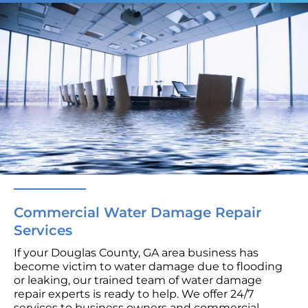
Commercial Water Damage Repair
Services
If your Douglas County, GA area business has
become victim to water damage due to flooding
or leaking, our trained team of water damage
repair experts is ready to help. We offer 24/7
services to business owners and commercial