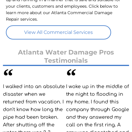
your clients, customers and employees. Click below to
learn more about our Atlanta Commercial Damage
Repair services.
View All Commercial Services
Atlanta Water Damage Pros
Testimonials
I walked into an absolute
I woke up in the middle of
disaster when we
the night to flooding in
returned from vacation. I
my home. I found this
don't know how long the
company through Google
pipe had been broken.
and they answered my
After shutting off the
call on the first ring. A