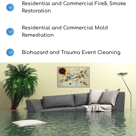
Residential and Commercial Fire& Smoke
Restoration
Residential and Commercial Mold
Remediation
Biohazard and Trauma Event Cleaning