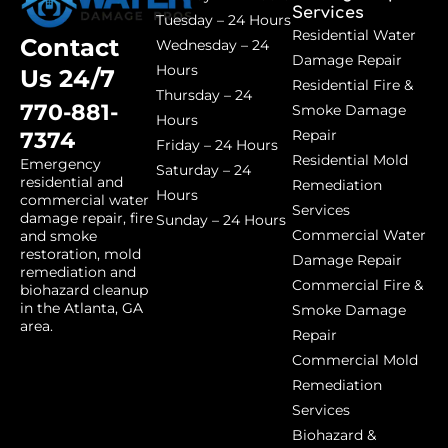
Services
Tuesday – 24 Hours
Residential Water
Contact
Wednesday – 24
Damage Repair
Hours
Us 24/7
Residential Fire &
Thursday – 24
770-881-
Smoke Damage
Hours
Repair
7374
Friday – 24 Hours
Residential Mold
Emergency
Saturday – 24
residential and
Remediation
Hours
commercial water
Services
damage repair, fire
Sunday – 24 Hours
Commercial Water
and smoke
restoration, mold
Damage Repair
remediation and
Commercial Fire &
biohazard cleanup
in the Atlanta, GA
Smoke Damage
area.
Repair
Commercial Mold
Remediation
Services
Biohazard &