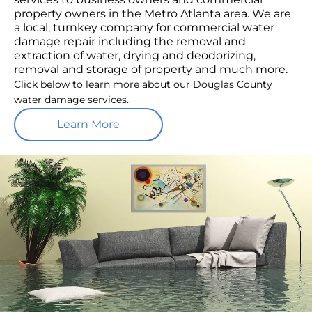
property owners in the Metro Atlanta area. We are
a local, turnkey company for commercial water
damage repair including the removal and
extraction of water, drying and deodorizing,
removal and storage of property and much more.
Click below to learn more about our Douglas County
water damage services.
Learn More