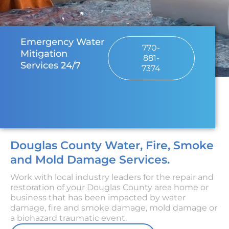
Emergency Water
770-
Mitigation
881-
Services 24/7
7374
Douglas County Water, Fire, Smoke
and Mold Damage Services.
Work with local industry leaders for the repair and
restoration of your Douglas County area home or
business that has been impacted by water
damage, fire and smoke damage, mold damage or
a biohazard traumatic event.