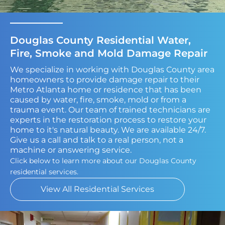
Douglas County Residential Water,
Fire, Smoke and Mold Damage Repair
We specialize in working with Douglas County area
homeowners to provide damage repair to their
Metro Atlanta home or residence that has been
caused by water, fire, smoke, mold or from a
trauma event. Our team of trained technicians are
experts in the restoration process to restore your
home to it's natural beauty. We are available 24/7.
Give us a call and talk to a real person, not a
machine or answering service.
Click below to learn more about our Douglas County
residential services.
View All Residential Services