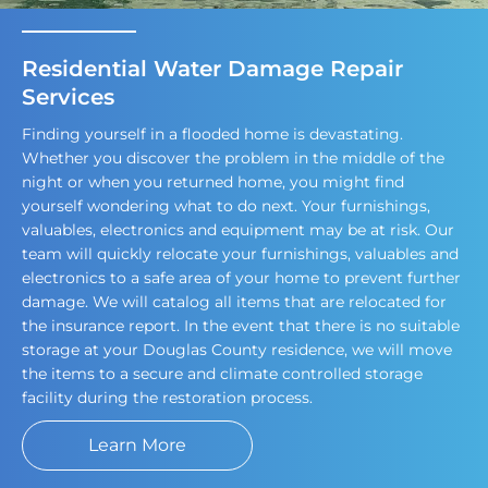
Residential Water Damage Repair
Services
Finding yourself in a flooded home is devastating.
Whether you discover the problem in the middle of the
night or when you returned home, you might find
yourself wondering what to do next. Your furnishings,
valuables, electronics and equipment may be at risk. Our
team will quickly relocate your furnishings, valuables and
electronics to a safe area of your home to prevent further
damage. We will catalog all items that are relocated for
the insurance report. In the event that there is no suitable
storage at your Douglas County residence, we will move
the items to a secure and climate controlled storage
facility during the restoration process.
Learn More