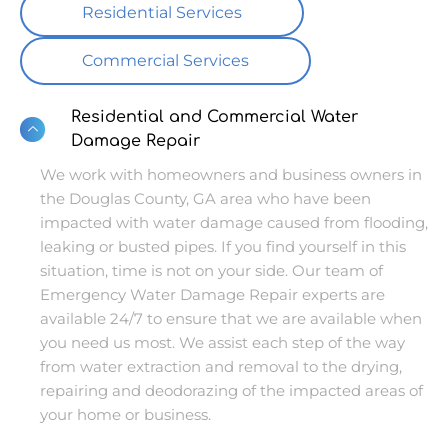
Residential Services
Commercial Services
Residential and Commercial Water
Damage Repair
We work with homeowners and business owners in
the Douglas County, GA area who have been
impacted with water damage caused from flooding,
leaking or busted pipes. If you find yourself in this
situation, time is not on your side. Our team of
Emergency Water Damage Repair experts are
available 24/7 to ensure that we are available when
you need us most. We assist each step of the way
from water extraction and removal to the drying,
repairing and deodorazing of the impacted areas of
your home or business.