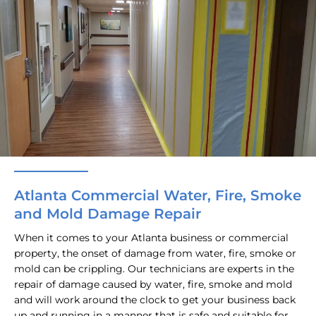
Atlanta Commercial Water, Fire, Smoke
and Mold Damage Repair
When it comes to your Atlanta business or commercial
property, the onset of damage from water, fire, smoke or
mold can be crippling. Our technicians are experts in the
repair of damage caused by water, fire, smoke and mold
and will work around the clock to get your business back
up and running in a manner that is safe and suitable for