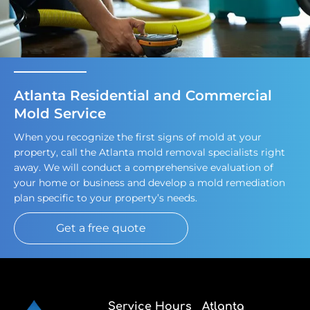
Atlanta Residential and Commercial
Mold Service
When you recognize the first signs of mold at your
property, call the Atlanta mold removal specialists right
away. We will conduct a comprehensive evaluation of
your home or business and develop a mold remediation
plan specific to your property’s needs.
Get a free quote
Service Hours
Atlanta