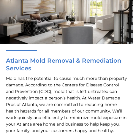
Atlanta Mold Removal & Remediation
Services
Mold has the potential to cause much more than property
damage. According to the Centers for Disease Control
and Prevention (CDC), mold that is left untreated can
negatively impact a person’s health. At Water Damage
Pros of Atlanta, we are committed to reducing home
health hazards for all members of our community. We’ll
work quickly and efficiently to minimize mold exposure in
your Atlanta area home and business to help keep you,
your family, and your customers happy and healthy.