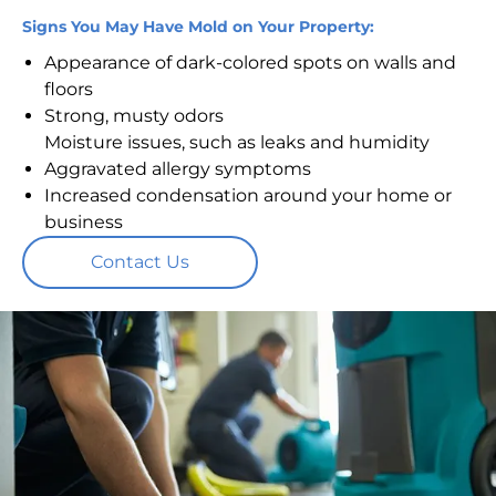
Signs You May Have Mold on Your Property:
Appearance of dark-colored spots on walls and
floors
Strong, musty odors
Moisture issues, such as leaks and humidity
Aggravated allergy symptoms
Increased condensation around your home or
business
Contact Us