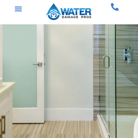
Skip
to
content