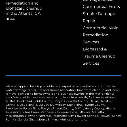
remediation and
Commercial Fire &
biohazard cleanup
in the Atlanta, GA
Smoke Damage
area.
Repair
Commercial Mold
Remediation
Services
Biohazard &
Trauma Cleanup
Services
We are happy to be a top provider and expert of residential and commercial
water damage repair, fire and smoke restoration, biohazard cleanup and mold
removal services to homeowners and business owners in the Metro Atlanta
area. We provide these services to our clients in
Acworth
,
Alpharetta
,
Atlanta
,
Austell
,
Buckhead
,
Cobb County
,
Conyers
,
Coweta County
,
Dallas
,
Decatur
,
Doraville
,
Douglasville
,
Duluth
,
Dunwoody
,
East Point
,
Fayette County
,
Fayetteville
,
Forest Park
,
Forsyth
,
Fulton County
,
Griffin
,
Henry County
,
Hiram
,
Jonesboro
,
Johns Creek
,
Kennesaw
,
Lawrenceville
,
Lithonia
,
Marietta
,
McDonough,
Newnan
,
Norcross
,
Peachtree City
,
Powder Springs
,
Roswell
,
Sandy
Springs
,
Senoia
,
Sharpsburg
,
Smyrna
,
Vinings
and more.