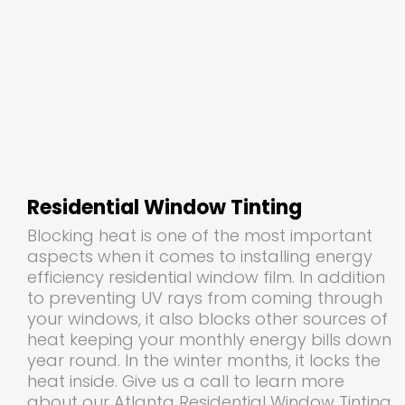
Residential Window Tinting
Blocking heat is one of the most important
aspects when it comes to installing energy
efficiency residential window film. In addition
to preventing UV rays from coming through
your windows, it also blocks other sources of
heat keeping your monthly energy bills down
year round. In the winter months, it locks the
heat inside. Give us a call to learn more
about our Atlanta Residential Window Tinting