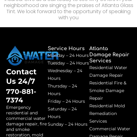
neighborhood are singing the praises of Atlanta Glass
Tint. We look forward to the opportunity of speaking
with you
Service Hours
Atlanta
Damage Repair
Monday – 24 Hours
Services
Tuesday – 24 Hours
Residential Water
Contact
Wednesday – 24
Damage Repair
Hours
Us 24/7
Residential Fire &
Thursday – 24
770-881-
Smoke Damage
Hours
Repair
7374
Friday – 24 Hours
Residential Mold
Emergency
Saturday – 24
residential and
Remediation
Hours
commercial water
Services
damage repair, fire
Sunday – 24 Hours
Commercial Water
and smoke
restoration, mold
Damage Repair