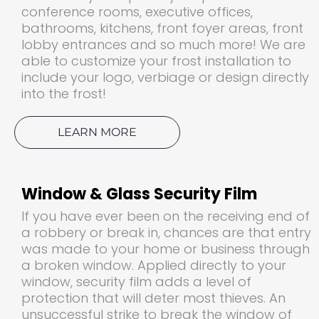
conference rooms, executive offices,
bathrooms, kitchens, front foyer areas, front
lobby entrances and so much more! We are
able to customize your frost installation to
include your logo, verbiage or design directly
into the frost!
LEARN MORE
Window & Glass Security Film
If you have ever been on the receiving end of
a robbery or break in, chances are that entry
was made to your home or business through
a broken window. Applied directly to your
window, security film adds a level of
protection that will deter most thieves. An
unsuccessful strike to break the window of