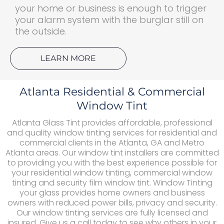
your home or business is enough to trigger
your alarm system with the burglar still on
the outside.
LEARN MORE
Atlanta Residential & Commercial
Window Tint
Atlanta Glass Tint provides affordable, professional
and quality window tinting services for residential and
commercial clients in the Atlanta, GA and Metro
Atlanta areas. Our window tint installers are committed
to providing you with the best experience possible for
your residential window tinting, commercial window
tinting and security film window tint. Window Tinting
your glass provides home owners and business
owners with reduced power bills, privacy and security.
Our window tinting services are fully licensed and
insured. Give us a call today to see why others in your