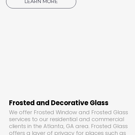
LEARN MORE
Frosted and Decorative Glass
We offer Frosted Window and Frosted Glass
services to our residential and commercial
clients in the Atlanta, GA area. Frosted Glass
offers a layer of privacy for places such as