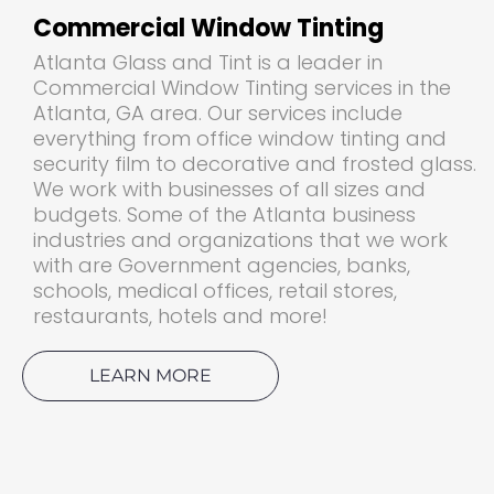
Commercial Window Tinting
Atlanta Glass and Tint is a leader in
Commercial Window Tinting services in the
Atlanta, GA area. Our services include
everything from office window tinting and
security film to decorative and frosted glass.
We work with businesses of all sizes and
budgets. Some of the Atlanta business
industries and organizations that we work
with are Government agencies, banks,
schools, medical offices, retail stores,
restaurants, hotels and more!
LEARN MORE