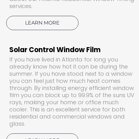
services.
LEARN MORE
Solar Control Window Film
If you have lived in Atlanta for long you
already know how hot it can be during the
summer. If you have stood next to a window
you can feel just how much heat comes
through. By installing energy efficient window
film you can block up to 99.9% of the suns UV
rays, making your home or office much
cooler. This is an excellent service for both
residential and commercial windows and
glass.